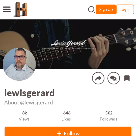
Sign Up
Log In
lewisgerard
About
@lewisgerard
8k
646
502
Views
Likes
Followers
Follow