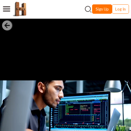
Sign Up
Log In