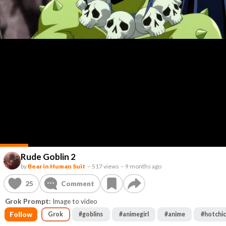
Rude Goblin 2
by
Bear in Human Suit
–
517 views
–
9 months ago
25
Comment
Grok Prompt:
Image to video
Follow
Grok
#
goblins
#
animegirl
#
anime
#
hotchi