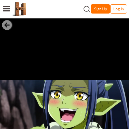
Sign Up
Log In