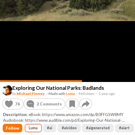
Exploring Our National Parks: Badlands
by
Michael Finney
–
Made with
Luma
–
964 views
–
1 year ago
76
2
Comments
Description:
eBook: https://www.amazon.com/dp/B0FFGSW8MY
Audiobook: https://www.audible.com/pd/Exploring-Our-National-
Parks-Badlands-Audiobook/B0FH35JZD8
Follow
Luma
#
ai
#
aivideo
#
aigenerated
#
aiart