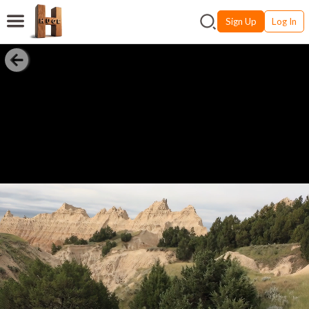
Sign Up
Log In