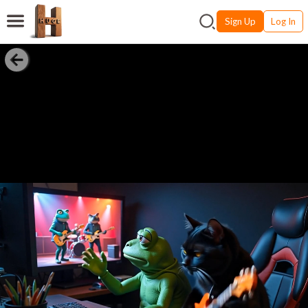
Sign Up
Log In