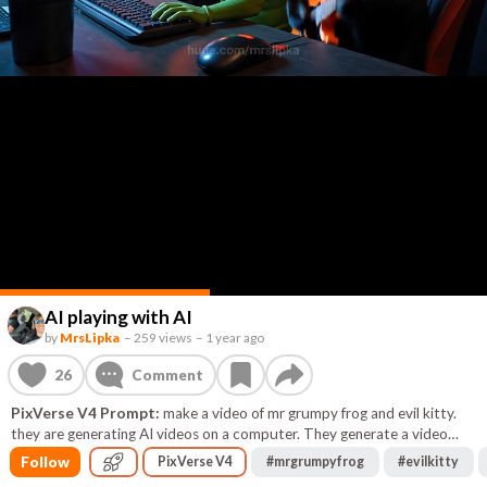
AI playing with AI
by
MrsLipka
–
259 views
–
1 year ago
26
Comment
PixVerse V4 Prompt:
make a video of mr grumpy frog and evil kitty.
they are generating AI videos on a computer. They generate a video
about playing in a rock band.
Follow
PixVerse V4
#
mrgrumpyfrog
#
evilkitty