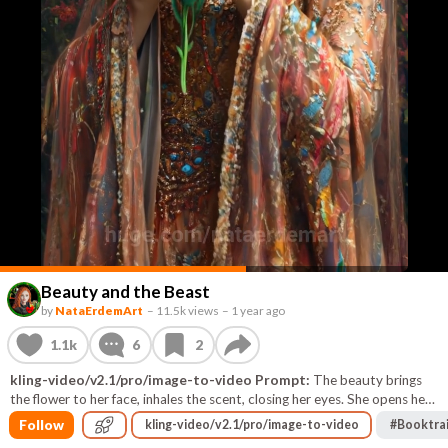
Beauty and the Beast
by
NataErdemArt
–
11.5k views
–
1 year ago
1.1k
6
2
kling-video/v2.1/pro/image-to-video Prompt:
The beauty brings
the flower to her face, inhales the scent, closing her eyes. She opens her
eyes and smiles. The monster behind her looks at her with kindness and
Follow
kling-video/v2.1/pro/image-to-video
#
Booktrai
tenderness.