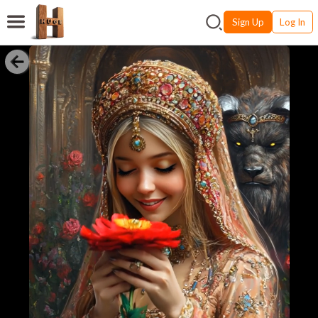
Sign Up
Log In