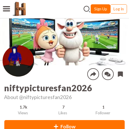
Sign Up
Log In
niftypicturesfan2026
About
@niftypicturesfan2026
1.7k
7
1
Views
Likes
Follower
Follow