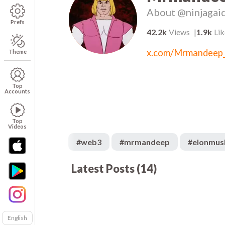
About
@ninjagai
Prefs
42.2k
Views
1.9k
Lik
x.com/Mrmandeep
Theme
Top
Accounts
Top
Videos
#
web3
#
mrmandeep
#
elonmus
Latest Posts
(
14
)
521
00:05
00
1.2k
00:08
00
8.1k
00:13
01
2.4k
00:05
00
English