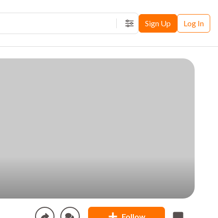
Sign Up
Log In
Filters
Follow