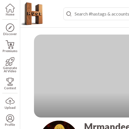
Home
Discover
Premiums
Generate
AI Video
Contest
Upload
Mrmandee
Profile