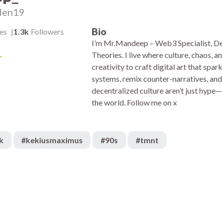
den19
Bio
es
1.3k
Followers
I’m Mr.Mandeep – Web3 Specialist, De
_
Theories. I live where culture, chaos, 
creativity to craft digital art that sp
systems, remix counter-narratives, and 
decentralized culture aren’t just hype
the world. Follow me on x
k
#
kekiusmaximus
#
90s
#
tmnt
1.6k
:05
00:38
1k
:05
00:10
2.6k
:04
00:05
1.9k
:05