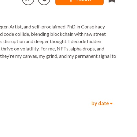
gen Artist, and self-proclaimed PhD in Conspiracy
and code collide, blending blockchain with raw street
arks disruption and deeper thought. I decode hidden
thrive on volatility. For me, NFTs, alpha drops, and
—they’re my canvas, my grind, and my permanent signal to
by date
1k
1.1k
00:08
5.5k
8.6k
00:08
5.4k
1.3k
00:10