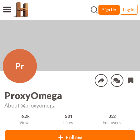
Sign Up
Log In
Pr
ProxyOmega
About
@proxyomega
6.2k
501
332
Views
Likes
Followers
Follow