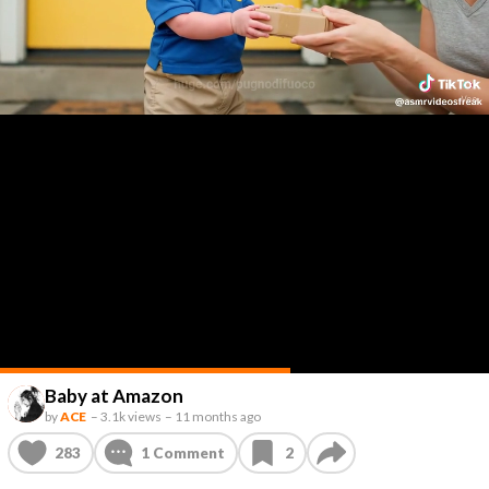
Baby at Amazon
by
ACE
–
3.1k views
–
11 months ago
283
1
Comment
2