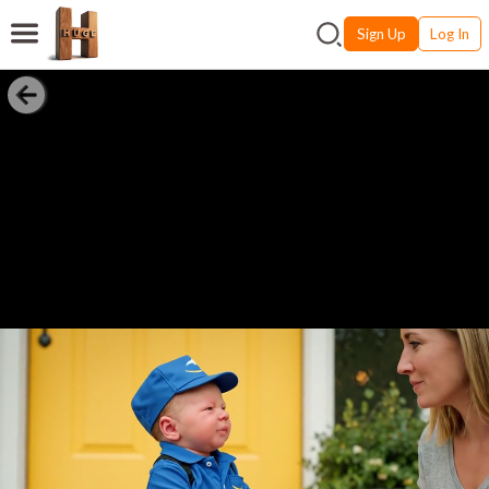
Sign Up
Log In