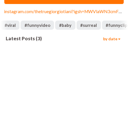
instagram.com/thetruegiorgiotiani?igsh=MWVlaWN3cmF0eG44Yw==
#
viral
#
funnyvideo
#
baby
#
surreal
#
funnyclip
Latest Posts
(
3
)
by date
643
00:08
3.1k
00:08
13.1k
00:08