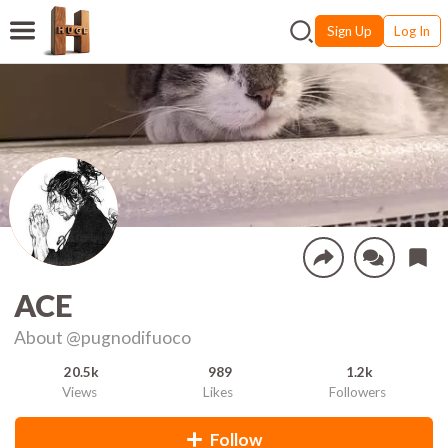
Sign Up
Log In
ACE
About
@pugnodifuoco
20.5k
989
1.2k
Views
Likes
Followers
Follow