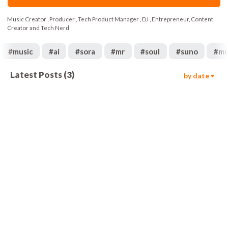
Music Creator , Producer , Tech Product Manager , DJ , Entrepreneur, Content
Creator and Tech Nerd
#
music
#
ai
#
sora
#
mr
#
soul
#
suno
#
mu
Latest Posts
(
3
)
by date
109
02:02
402
02:27
77
03:30