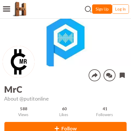
Sign Up
Log In
MrC
About
@putitonline
588
60
41
Views
Likes
Followers
Follow