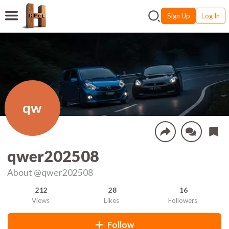
Sign Up
Log In
qw
qwer202508
About
@qwer202508
212
28
16
Views
Likes
Followers
Follow