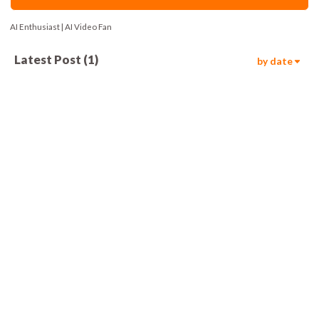
AI Enthusiast | AI Video Fan
Latest Post
(
1
)
by date
212
00:15