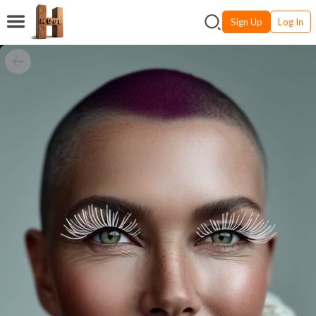
Sign Up
Log In