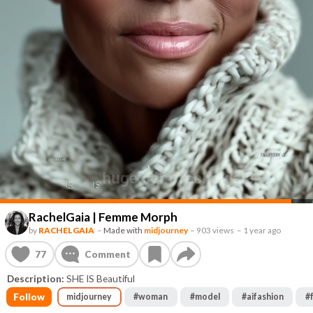
RachelGaia | Femme Morph
by
RACHELGAIA
–
Made with
midjourney
–
903 views
–
1 year ago
77
Comment
Description:
SHE IS Beautiful
Follow
midjourney
#
woman
#
model
#
aifashion
#