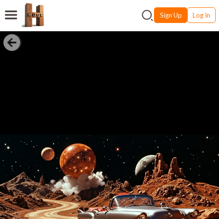
Sign Up
Log In