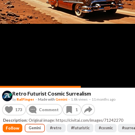
Retro Futurist Cosmic Surrealism
by
RalFinger
–
Made with
Gemini
–
1.8k views
–
11 months ago
173
Comment
1
Description:
Original image: https://civitai.com/images/71242270
Follow
Gemini
#
retro
#
futuristic
#
cosmic
#
surrea