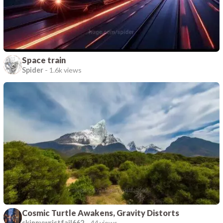
Space train
Spider
-
1.6k views
Cosmic Turtle Awakens, Gravity Distorts
skinnywristfail662
-
44 views