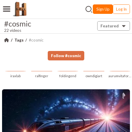
Sign Up
Log In
#cosmic
Featured
22 videos
Tags
#cosmic
Follow
#
cosmic
iraxlab
ralfinger
foldingend
owndigiart
aurumvitafortuna