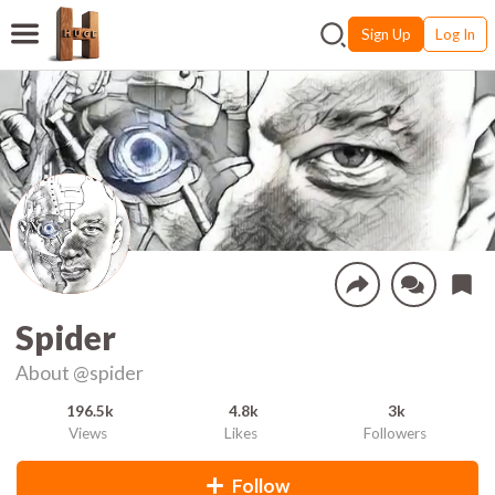
Sign Up
Log In
Spider
About
@spider
196.5k
4.8k
3k
Views
Likes
Followers
Follow