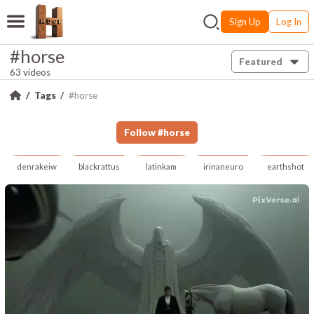
Sign Up
Log In
#horse
Featured
63 videos
Tags
#horse
Follow
#
horse
denrakeiw
blackrattus
latinkam
irinaneuro
earthshot