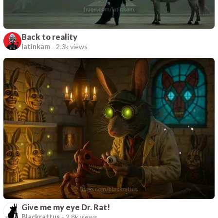
Back to reality
latinkam
-
2.3k views
Give me my eye Dr. Rat!
Blackrattus
-
2.8k views