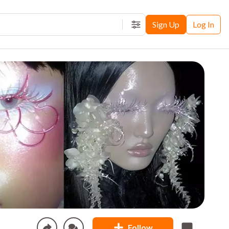
Sign Up
Log In
Filters
Follow