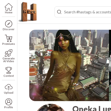
Home
Discover
Premiums
Generate
AI Video
Contest
Upload
Oneka Lug
Profile