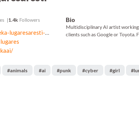
Bio
es
1.4k
Followers
Multidisciplinary AI artist workin
linkedin.com/in/oneka-lugaresaresti-3b8728246
clients such as Google or Toyota. 
lugares
kaai/
#
animals
#
ai
#
punk
#
cyber
#
girl
#
l
329
:08
00:08
625
:05
00:05
251
:13
00:20
709
:08
00:11
355
:05
00:05
263
:05
00:05
2.1k
:18
00:05
287
:22
00:19