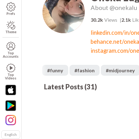
About
@onekalu
Prefs
30.2k
Views
2.1k
Lik
Theme
behance.net/oneka
instagram.com/one
Top
Accounts
#
funny
#
fashion
#
midjourney
Top
Videos
Latest Posts
(
31
)
1.8k
00:18
00
683
00:03
00
435
00:05
01
00
1.1k
00:32
00
3.1k
00:05
00
338
00:05
00
487
00:12
00
$3
Sundress
English