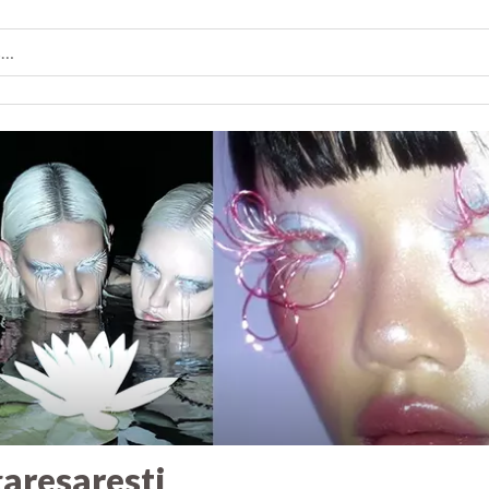
aresaresti