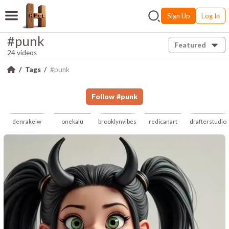
Sign Up
Log In
#punk
Featured
24 videos
Tags
#punk
Follow
#
punk
denrakeiw
onekalu
brooklynvibes
redicanart
drafterstudio