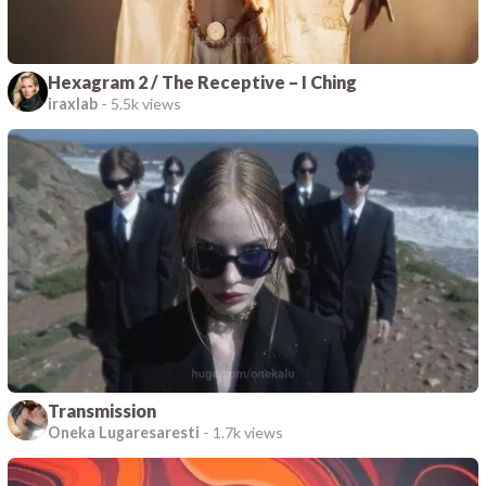
Hexagram 2 / The Receptive – I Ching
iraxlab
-
5.5k views
Transmission
Oneka Lugaresaresti
-
1.7k views