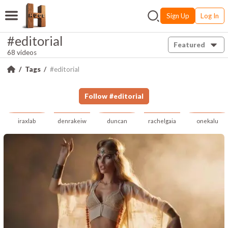
Sign Up
Log In
#editorial
Featured
68 videos
Tags
#editorial
Follow
#
editorial
iraxlab
denrakeiw
duncan
rachelgaia
onekalu