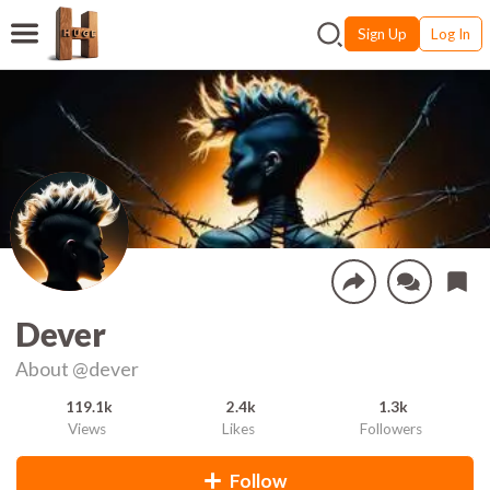
Sign Up
Log In
Dever
About
@dever
119.1k
2.4k
1.3k
Views
Likes
Followers
Follow