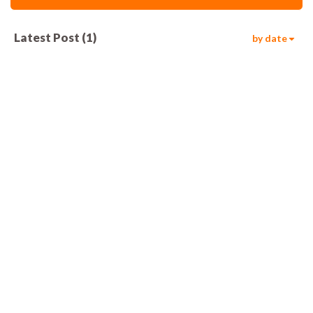
Latest Post
(
1
)
by date
610
00:05