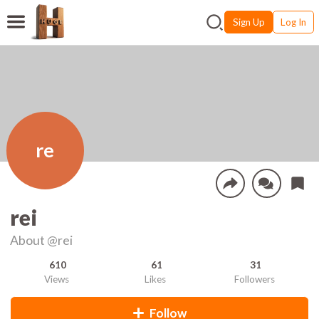
Sign Up
Log In
re
rei
About
@rei
610
61
31
Views
Likes
Followers
Follow