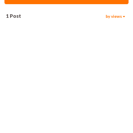
1
Post
by views
15.6k
00:05