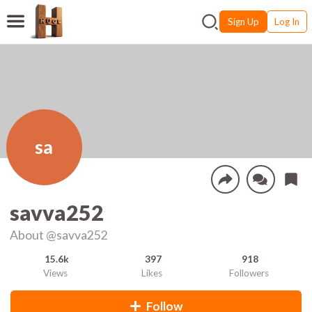
Sign Up
Log In
sa
savva252
About
@savva252
15.6k
397
918
Views
Likes
Followers
Follow