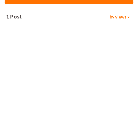
1
Post
by views
469
00:06