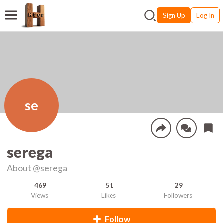
Sign Up
Log In
se
serega
About
@serega
469
51
29
Views
Likes
Followers
Follow