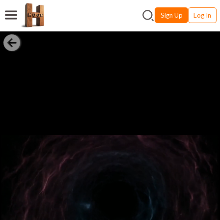
Sign Up
Log In