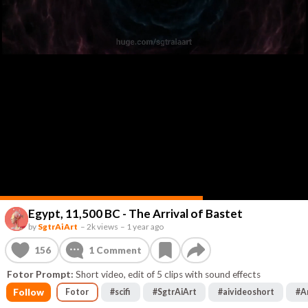
Egypt, 11,500 BC - The Arrival of Bastet
by
SgtrAiArt
–
2k views
–
1 year ago
156
1
Comment
Fotor Prompt:
Short video, edit of 5 clips with sound effects
Follow
Fotor
#
scifi
#
SgtrAiArt
#
aivideoshort
#
A