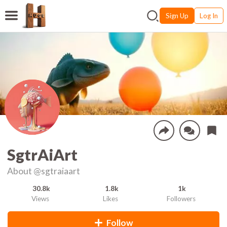
Sign Up
Log In
SgtrAiArt
About
@sgtraiaart
30.8k
1.8k
1k
Views
Likes
Followers
Follow