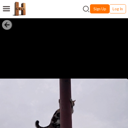
Sign Up
Log In