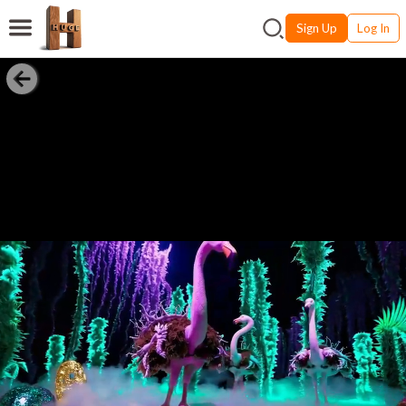
Sign Up
Log In