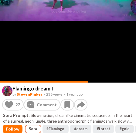
Flamingo dream I
by
StevenPinker
–
238 views
–
1 year ago
27
Comment
Sora Prompt:
Slow motion, dreamlike cinematic sequence. In the heart
of a surreal, neon jungle, three anthropomorphic flamingos walk slowly
through glowing, bioluminescent vegetation. The trees bend
Follow
Sora
#
Flamingo
#
dream
#
forest
#
gold
unnaturally, their leaves pulsing in shifting shades of turquoise, magenta,