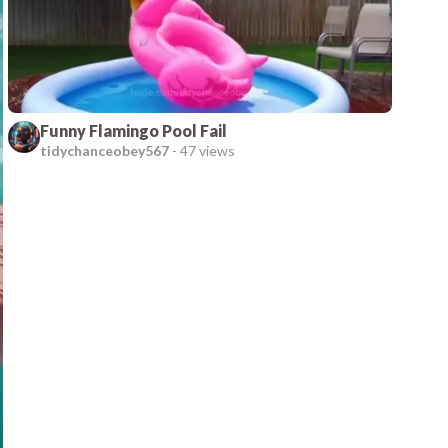
Funny Flamingo Pool Fail
tidychanceobey567
-
47 views