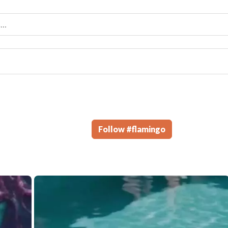
Follow
#
flamingo