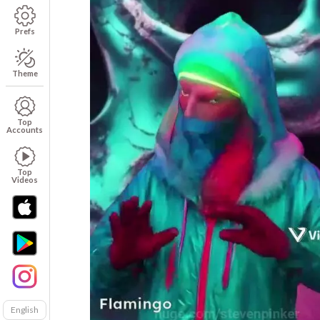
Prefs
Theme
Top
Accounts
Top
Videos
English