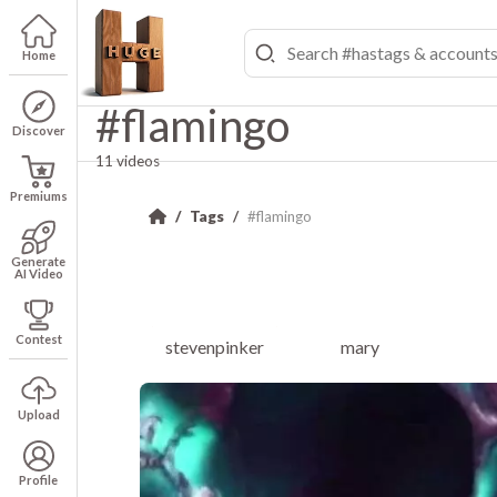
Home
#flamingo
Discover
11 videos
Premiums
Tags
#flamingo
Generate
AI Video
Contest
stevenpinker
mary
Upload
Profile