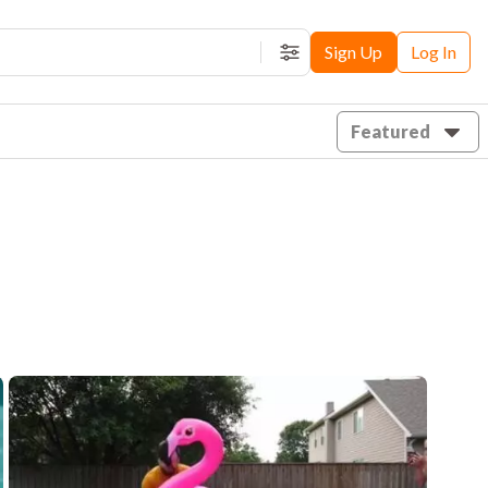
Sign Up
Log In
Filters
Featured