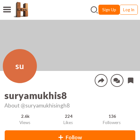
Sign Up
Log In
su
suryamukhis8
About
@suryamukhisingh8
2.6k
224
136
Views
Likes
Followers
Follow