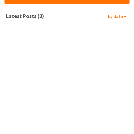
Latest Posts
(
3
)
by date
596
00:08
828
00:08
1.2k
00:08