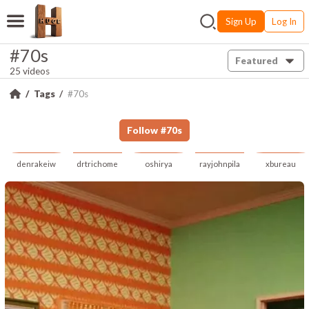
Sign Up
Log In
#70s
Featured
25 videos
Tags
#70s
Follow
#
70s
denrakeiw
drtrichome
oshirya
rayjohnpila
xbureau