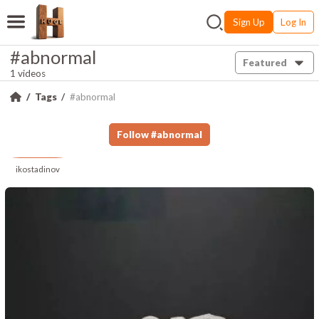
Sign Up
Log In
#abnormal
Featured
1 videos
Tags
#abnormal
Follow
#
abnormal
ikostadinov