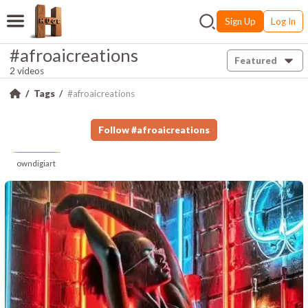
Sign Up
Log In
#afroaicreations
Featured
2 videos
Tags
#afroaicreations
Follow
#
afroaicreations
owndigiart