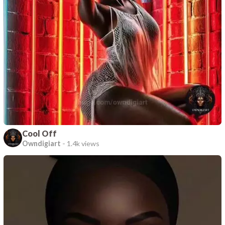
Cool Off
Owndigiart
-
1.4k views