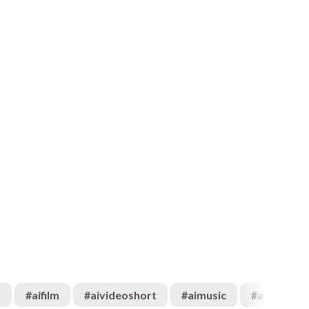
o
#
aifilm
#
aivideoshort
#
aimusic
#
aiartist