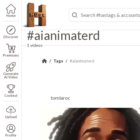
Home
#aianimaterd
Discover
1 videos
Premiums
Tags
#aianimaterd
Generate
AI Video
Contest
tomlaroc
Upload
Profile