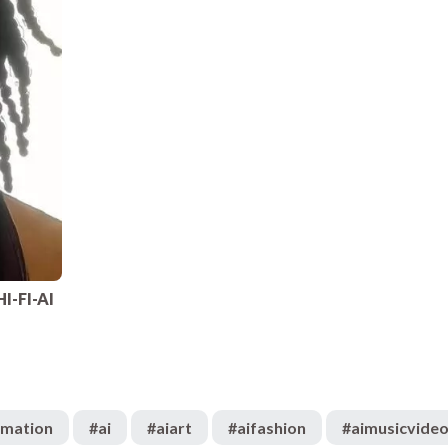
HI-FI-AI
imation
#
ai
#
aiart
#
aifashion
#
aimusicvide