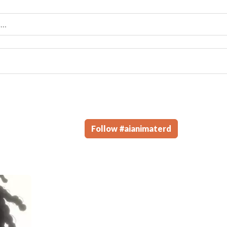
Follow
#
aianimaterd