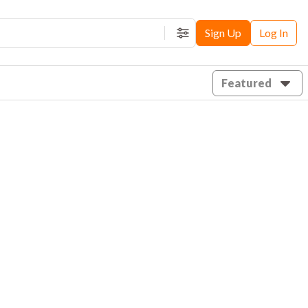
Sign Up
Log In
Filters
Featured