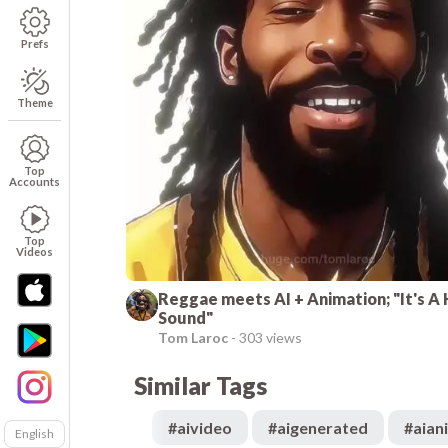
Prefs
Theme
Top
Accounts
Top
Videos
Reggae meets AI + Animation; "It's A 
Sound"
Tom Laroc
-
303 views
Similar Tags
#
aivideo
#
aigenerated
#
aian
English