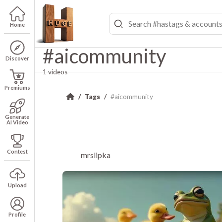
Home
#aicommunity
Discover
1 videos
Premiums
Tags
#aicommunity
Generate
AI Video
Contest
mrslipka
Upload
Profile