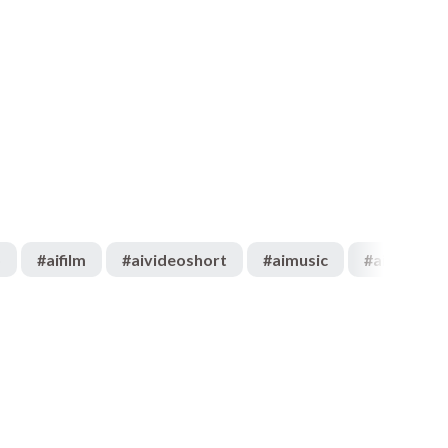
o
#
aifilm
#
aivideoshort
#
aimusic
#
aiartist