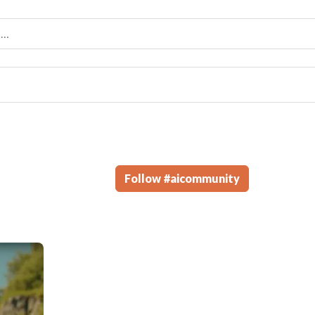
Follow
#
aicommunity