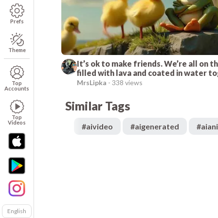
Prefs
Theme
It’s ok to make friends. We’re all on th
filled with lava and coated in water t
I promise I do not bite. I’m a duck. I do
MrsLipka
-
338 views
Top
Accounts
teeth.
Similar Tags
Top
Videos
#
aivideo
#
aigenerated
#
aian
English