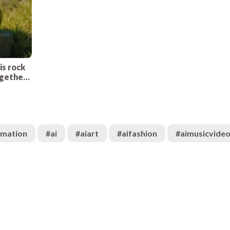
is rock
ogether.
n’t have
imation
#
ai
#
aiart
#
aifashion
#
aimusicvide