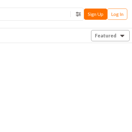
Sign Up
Log In
Filters
Featured