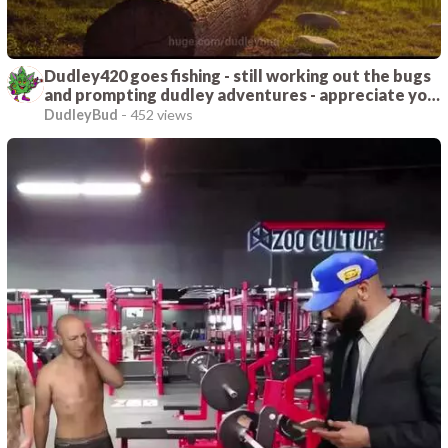
Dudley420 goes fishing - still working out the bugs
and prompting dudley adventures - appreciate you
joining me on this journey
DudleyBud
-
452 views