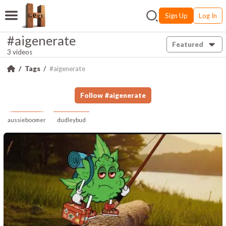
Sign Up
Log In
#aigenerate
Featured
3 videos
Tags
#aigenerate
Follow
#
aigenerate
aussieboomer
dudleybud