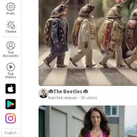
Prefs
Theme
Top
Accounts
Top
Videos
🐞The Beetles 🐞
harriet-moser
-
2k views
English