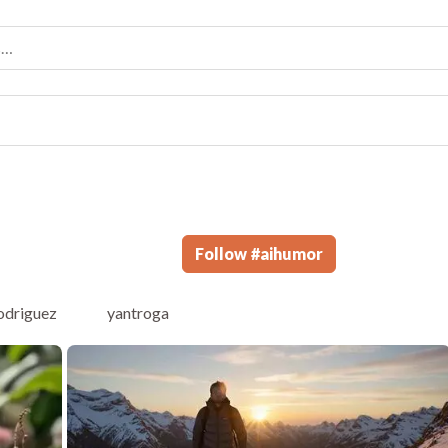
Follow
#
aihumor
odriguez
yantroga