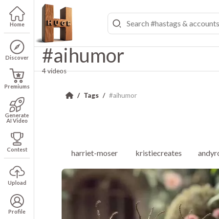
Home
#aihumor
Discover
4 videos
Premiums
Tags
#aihumor
Generate
AI Video
Contest
harriet-moser
kristiecreates
andyr
Upload
Profile