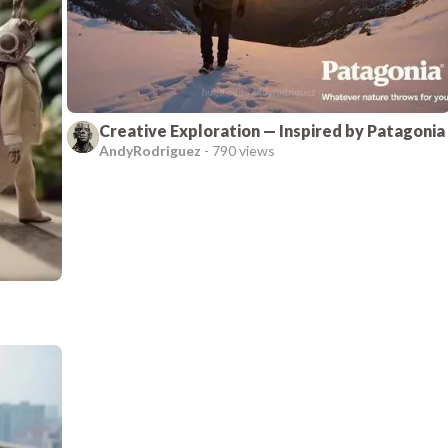
Creative Exploration — Inspired by Patagonia
AndyRodriguez
-
790 views