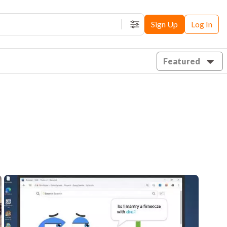
Sign Up
Log In
Filters
Featured