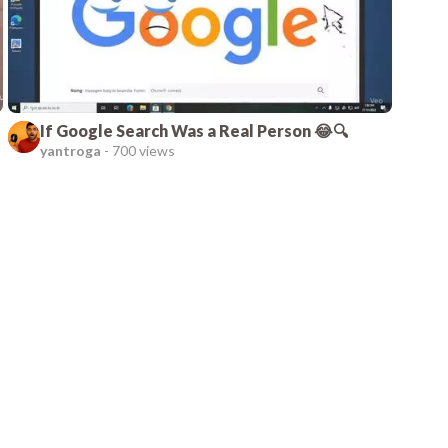
If Google Search Was a Real Person 😂🔍
yantroga
-
700 views