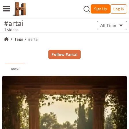
Sign Up
Log In
#artai
All Time
1 videos
Tags
#artai
Follow
#
artai
povai