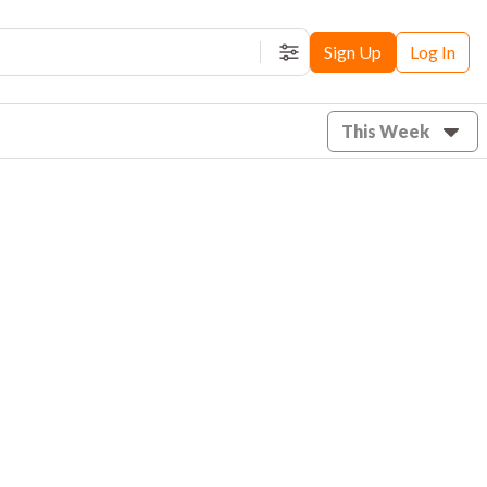
Sign Up
Log In
Filters
This Week