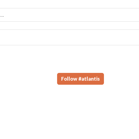
Follow
#
atlantis