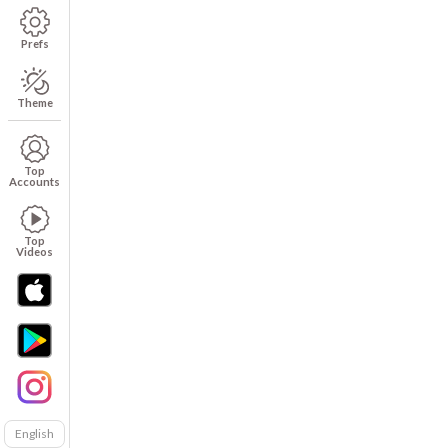
Prefs
Theme
Top
Accounts
Top
Videos
English