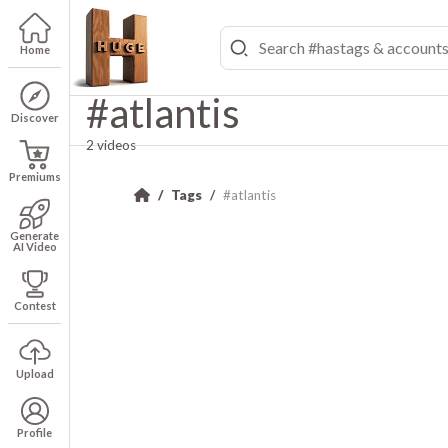
Home
#atlantis
Discover
2 videos
Premiums
Tags
#atlantis
Generate
AI Video
Contest
Upload
Profile