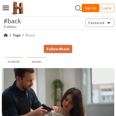
Sign Up
Log In
#back
Featured
3 videos
Tags
#back
Follow
#
back
levidusk
mosaic