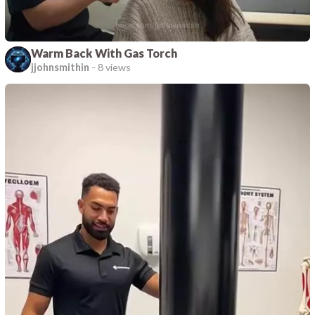
Warm Back With Gas Torch
jjohnsmithin
-
8 views