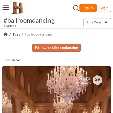
Sign Up
Log In
#ballroomdancing
This Year
1 videos
Tags
#ballroomdancing
Follow
#
ballroomdancing
veridianne