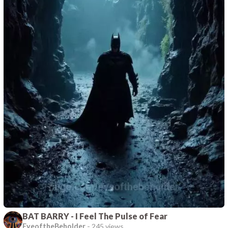
BAT BARRY - I Feel The Pulse of Fear
EyeoftheBeholder
-
245 views