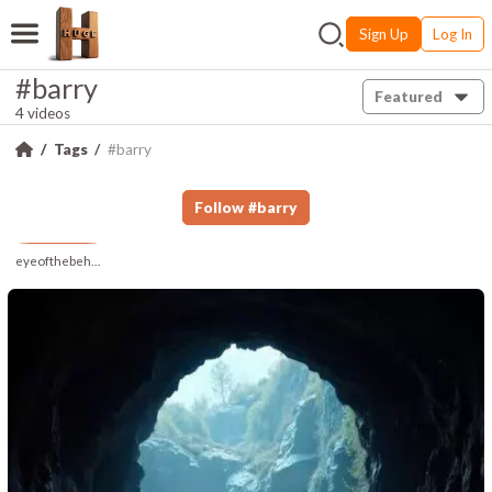
Sign Up
Log In
#barry
Featured
4 videos
Tags
#barry
Follow
#
barry
eyeofthebeholder