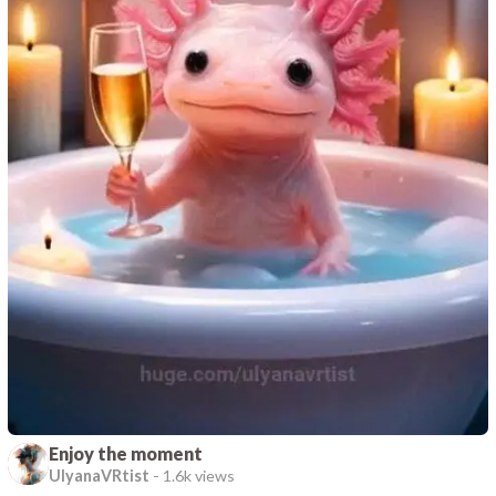
Enjoy the moment
UlyanaVRtist
-
1.6k views