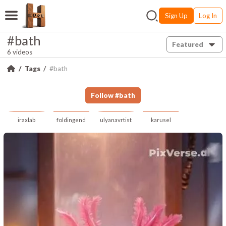
Sign Up
Log In
#bath
Featured
6 videos
Tags
#bath
Follow
#
bath
iraxlab
foldingend
ulyanavrtist
karusel