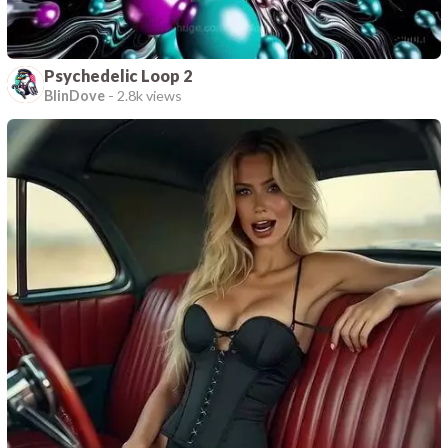
Psychedelic Loop 2
BlinDove
-
2.8k views