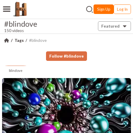
Sign Up
Log In
#blindove
Featured
150 videos
Tags
#blindove
Follow
#
blindove
blindove