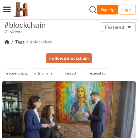
Sign Up
Log In
#blockchain
Featured
21 videos
Tags
#blockchain
Follow
#
blockchain
rescueranjazz
drtrichome
lacrypt
executeai