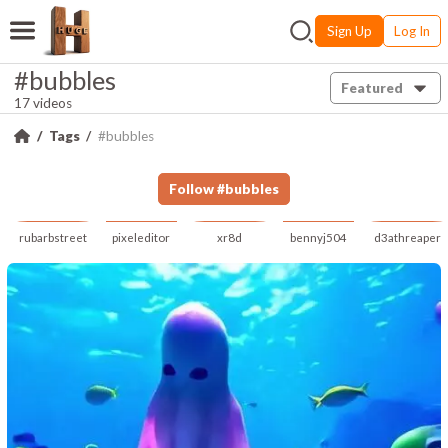
Sign Up
Log In
#bubbles
Featured
17 videos
Tags
#bubbles
Follow
#
bubbles
rubarbstreet
pixeleditor
xr8d
bennyj504
d3athreaper