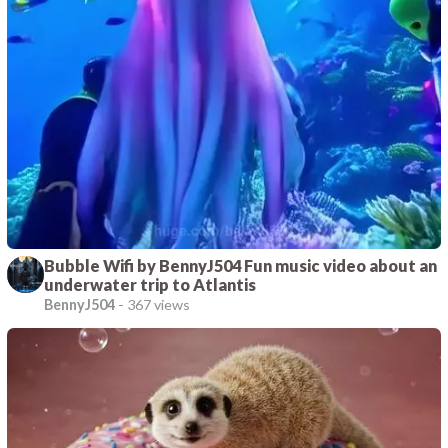
Bubble Wifi by BennyJ504 Fun music video about an
underwater trip to Atlantis
BennyJ504
-
367 views