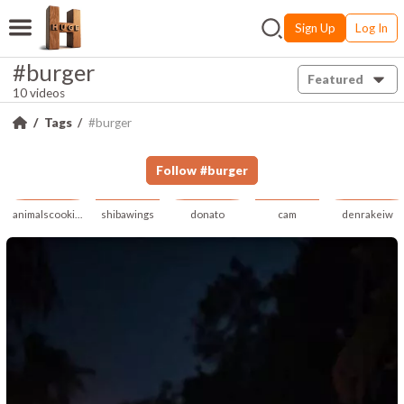
Sign Up
Log In
#burger
Featured
10 videos
Tags
#burger
Follow
#
burger
animalscookingai
shibawings
donato
cam
denrakeiw