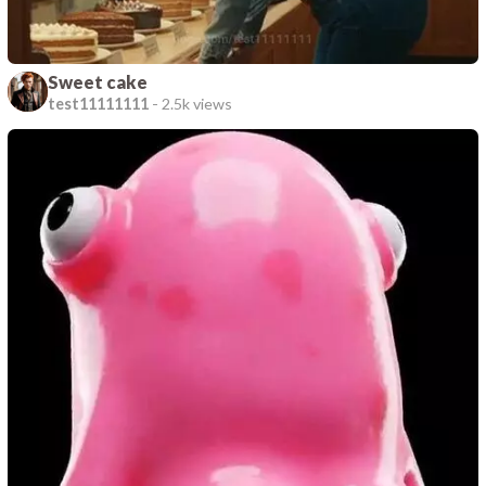
Sweet cake
test11111111
-
2.5k views