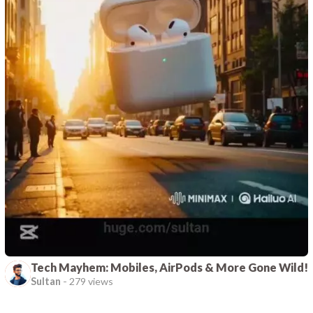
Tech Mayhem: Mobiles, AirPods & More Gone Wild!
Sultan
-
279 views