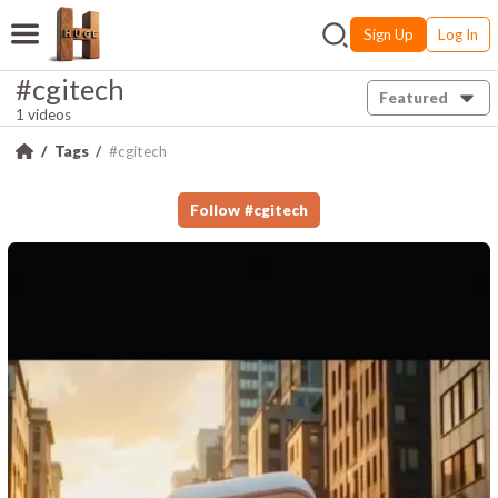
Sign Up
Log In
#cgitech
Featured
1 videos
Tags
#cgitech
Follow
#
cgitech